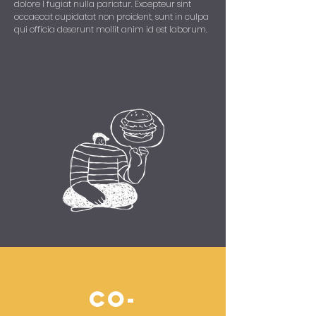
dolore I fugiat nulla pariatur. Excepteur sint
occaecat cupidatat non proident, sunt in culpa
qui officia deserunt mollit anim id est laborum.
co-