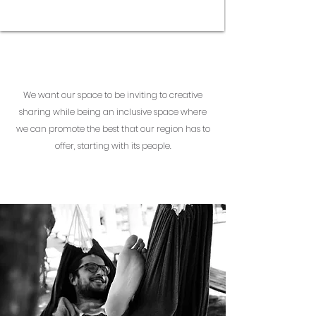
We want our space to be inviting to creative
sharing while being an inclusive space where
we can promote the best that our region has to
offer, starting with its people.