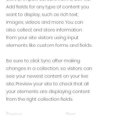
Add fields for any type of content you
want to display, such as rich text,
images, videos and more. You can
also collect and store information
from your site visitors using input
elements like custom forms and fields.
Be sure to click Sync after making
changes in a collection, so visitors can
see your newest content on your live
site. Preview your site to check that all
your elements are displaying content
from the right collection fields.
Previous
Next