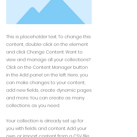
This is placeholder text. To change this
content, double-click on the element
and click Change Content. Want to
view and manage all your collections?
Click on the Content Manager button
in the Add panel on the left. Here, you
can make changes to your content,
add new fields, create dynamic pages
and more. You can create as many
collections as you need.
Your collection is already set up for
you with fields and content. Add your
own, or import content from a CSV file.