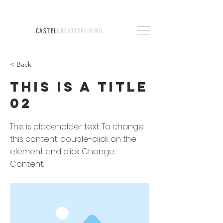
CASTEL
CREATIVELIVING
< Back
This is a Title
02
This is placeholder text. To change
this content, double-click on the
element and click Change
Content.